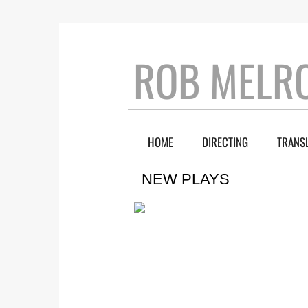
ROB MELR
HOME
DIRECTING
TRANS
NEW PLAYS