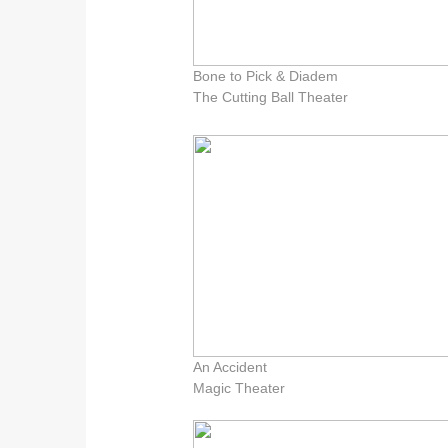
Bone to Pick & Diadem
The Cutting Ball Theater
An Accident
Magic Theater